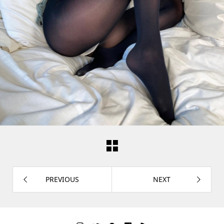
PREVIOUS
NEXT