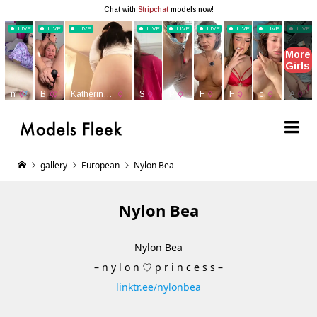
gallery
European
Nylon Bea
Nylon Bea
Nylon Bea
– n y l o n ♡ p r i n c e s s –
linktr.ee/nylonbea