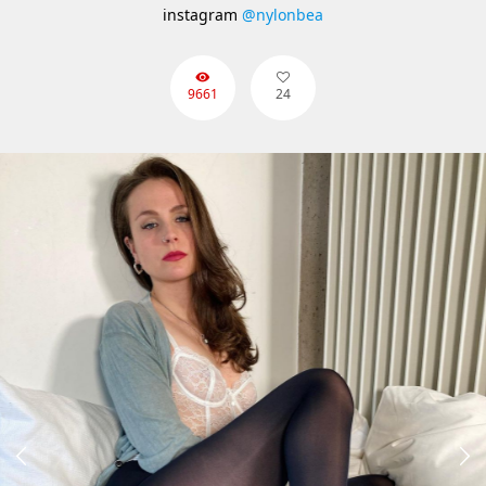
instagram
@nylonbea
9661
24

