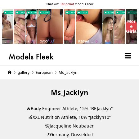
gallery
European
Ms_jacklyn
Ms_jacklyn
🔥Body Engineer Athlete, 15% “BEJacklyn”
🍏XXL Nutrition Athlete, 10% “Jacklyn10”
🌺Jacqueline Neubauer
📍Germany, Düsseldorf