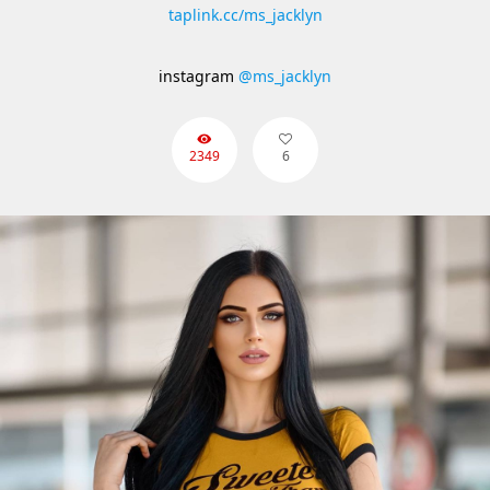
taplink.cc/ms_jacklyn
instagram
@ms_jacklyn
2349
6