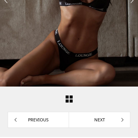


PREVIOUS
NEXT