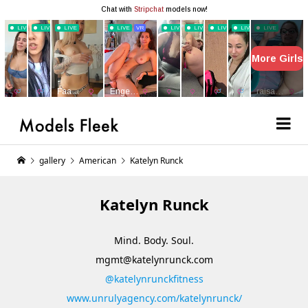
gallery
American
Katelyn Runck
Katelyn Runck
Mind. Body. Soul.
mgmt@katelynrunck.com
@katelynrunckfitness
www.unrulyagency.com/katelynrunck/