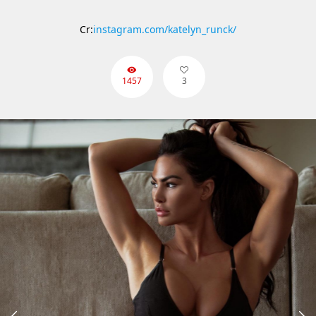
Cr:
instagram.com/katelyn_runck/
1457
3