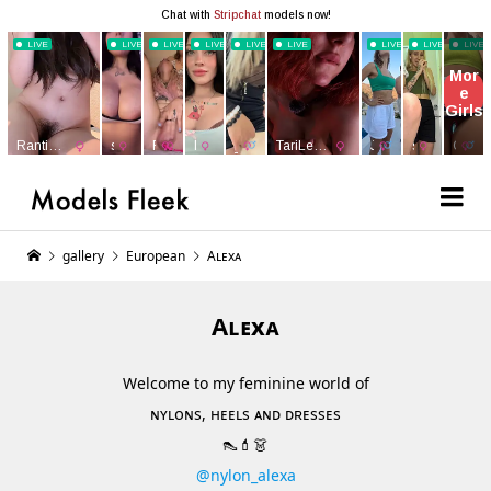
gallery
European
Aʟᴇxᴀ
Aʟᴇxᴀ
Welcome to my feminine world of
ɴʏʟᴏɴs, ʜᴇᴇʟs ᴀɴᴅ ᴅʀᴇssᴇs
👠💄👗
@nylon_alexa