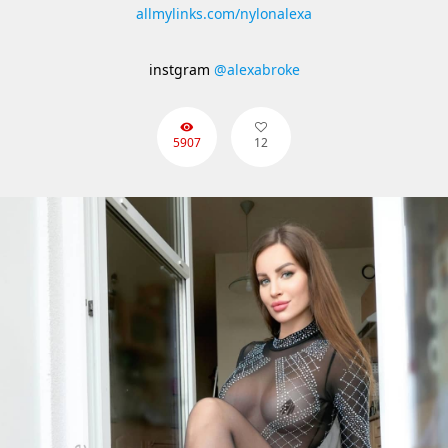
allmylinks.com/nylonalexa
instgram
@alexabroke
5907
12