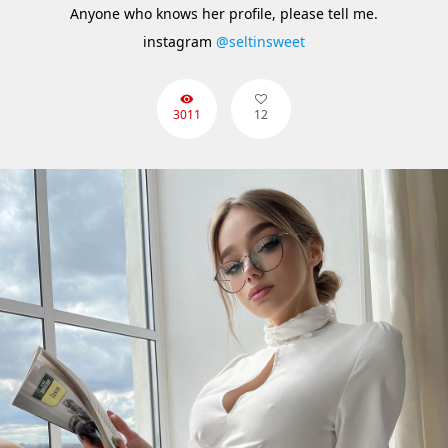
Anyone who knows her profile, please tell me.
instagram
@seltinsweet
3011
12