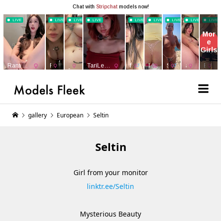
gallery
European
Seltin
Seltin
Girl from your monitor
linktr.ee/Seltin
Mysterious Beauty