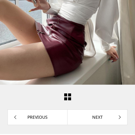
PREVIOUS
NEXT