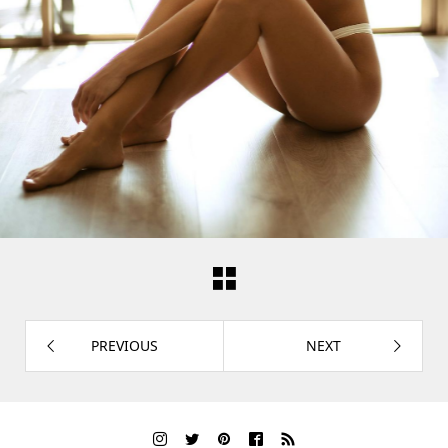
PREVIOUS
NEXT