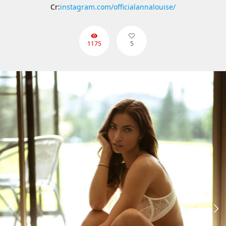
Cr:
instagram.com/officialannalouise/
1175
5

