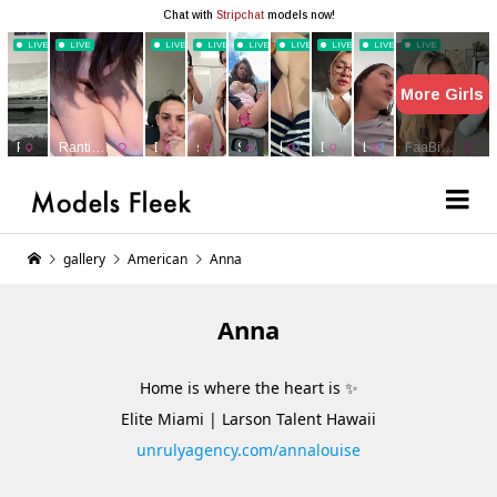
gallery
American
Anna
Anna
Home is where the heart is ✨
Elite Miami | Larson Talent Hawaii
unrulyagency.com/annalouise